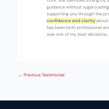
core. She identifies strengths,
guidance without sugarcoating
supporting you through the pr
confidence and clarity
about 
has been both professional and
was one of my best decisions.
←
Previous Testimonial