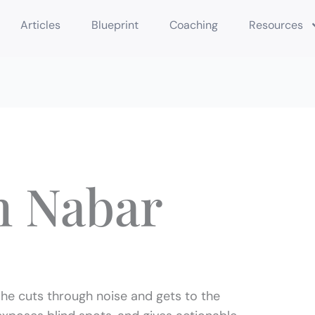
Articles
Blueprint
Coaching
Resources
m Nabar
he cuts through noise and gets to the