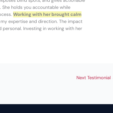
 exposes blind spots, and gives actionable
. She holds you accountable while
ocess.
Working with her brought calm
my expertise and direction. The impact
 personal. Investing in working with her
Next Testimonial