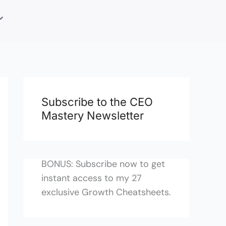
Subscribe to the CEO
Mastery Newsletter
BONUS: Subscribe now to get
instant access to my 27
exclusive Growth Cheatsheets.