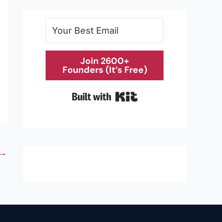
Join 2600+
Founders (It’s Free)
Built with Kit
→