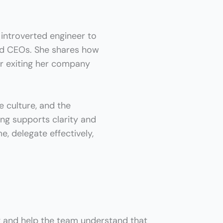
 introverted engineer to
d CEOs. She shares how
er exiting her company
e culture, and the
ing supports clarity and
e, delegate effectively,
g and help the team understand that