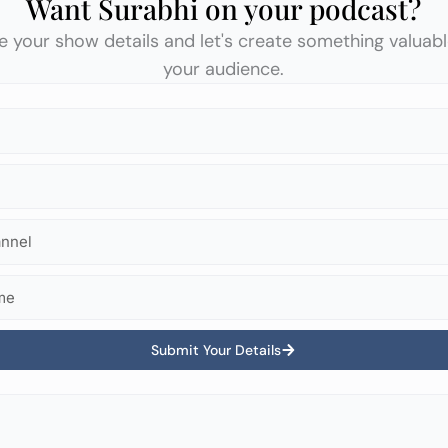
Want Surabhi on your podcast?
e your show details and let's create something valuabl
your audience.
Submit Your Details