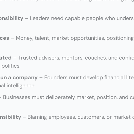
onsibility
– Leaders need capable people who understa
rces
– Money, talent, market opportunities, positioning
lated
– Trusted advisers, mentors, coaches, and confid
politics.
 run a company
– Founders must develop financial lit
l intelligence.
– Businesses must deliberately market, position, and 
nsibility
– Blaming employees, customers, or market c