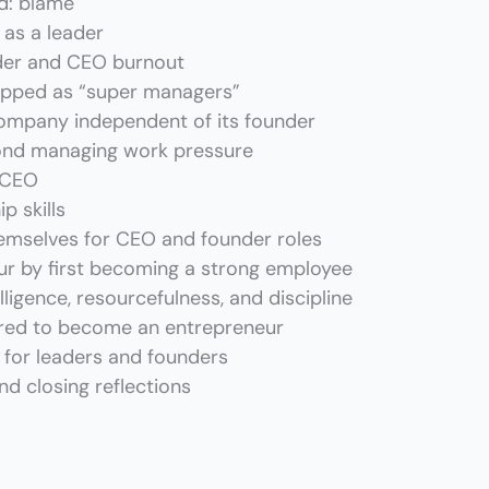
d: blame
 as a leader
der and CEO burnout
pped as “super managers”
ompany independent of its founder
nd managing work pressure
a CEO
p skills
mselves for CEO and founder roles
r by first becoming a strong employee
igence, resourcefulness, and discipline
uired to become an entrepreneur
for leaders and founders
d closing reflections