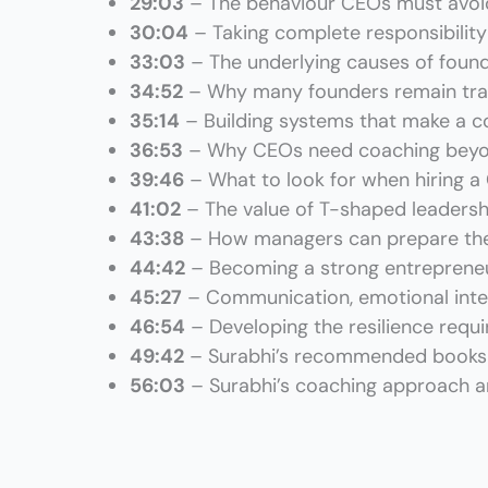
29:03
– The behaviour CEOs must avoi
30:04
– Taking complete responsibility
33:03
– The underlying causes of foun
34:52
– Why many founders remain tra
35:14
– Building systems that make a c
36:53
– Why CEOs need coaching beyo
39:46
– What to look for when hiring 
41:02
– The value of T-shaped leadershi
43:38
– How managers can prepare the
44:42
– Becoming a strong entrepreneu
45:27
– Communication, emotional intell
46:54
– Developing the resilience req
49:42
– Surabhi’s
recommended books
56:03
– Surabhi’s coaching approach an