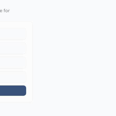
e for