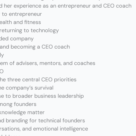
d her experience as an entrepreneur and CEO coach
r to entrepreneur
ealth and fitness
 returning to technology
unded company
s and becoming a CEO coach
ly
tem of advisers, mentors, and coaches
EO
he three central CEO priorities
he company’s survival
se to broader business leadership
mong founders
 knowledge matter
and branding for technical founders
sations, and emotional intelligence