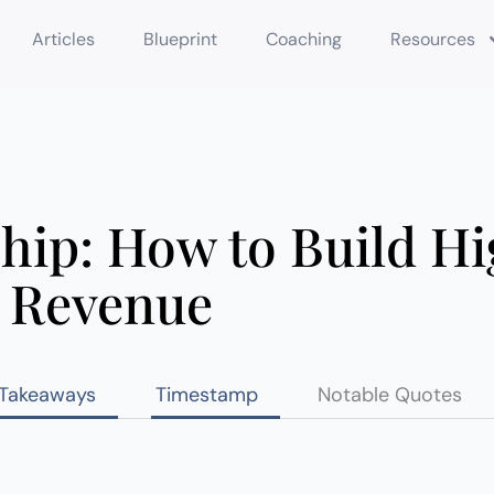
Articles
Blueprint
Coaching
Resources
hip: How to Build H
 Revenue
 Takeaways
Timestamp
Notable Quotes