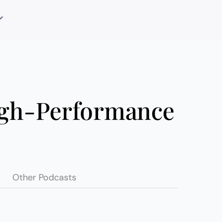
igh-Performance
Other Podcasts