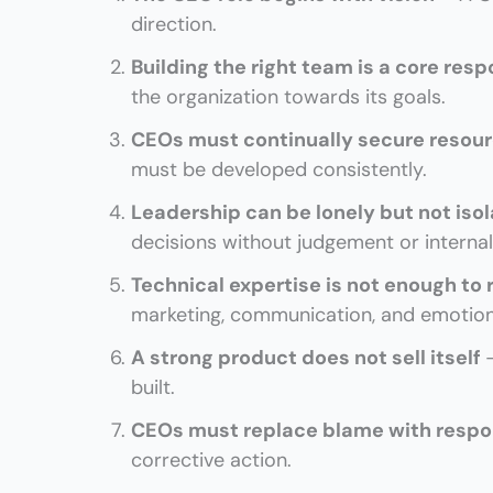
direction.
Building the right team is a core resp
the organization towards its goals.
CEOs must continually secure resou
must be developed consistently.
Leadership can be lonely but not iso
decisions without judgement or internal 
Technical expertise is not enough to
marketing, communication, and emotiona
A strong product does not sell itself
built.
CEOs must replace blame with respo
corrective action.