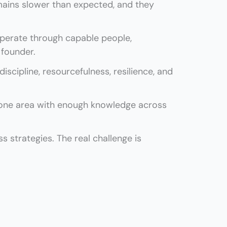
ins slower than expected, and they
perate through capable people,
 founder.
scipline, resourcefulness, resilience, and
 one area with enough knowledge across
 strategies. The real challenge is