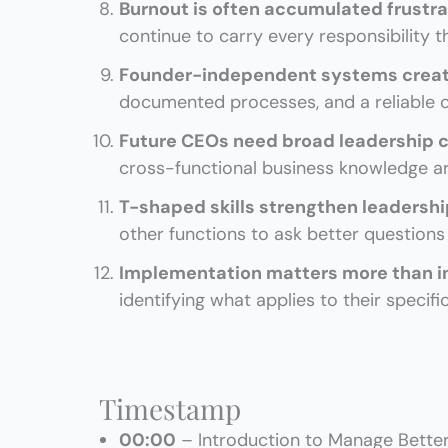
Burnout is often accumulated frustra
continue to carry every responsibility 
Founder-independent systems crea
documented processes, and a reliable o
Future CEOs need broad leadership c
cross-functional business knowledge are
T-shaped skills strengthen leadersh
other functions to ask better question
Implementation matters more than i
identifying what applies to their specifi
Timestamp
00:00
– Introduction to Manage Better