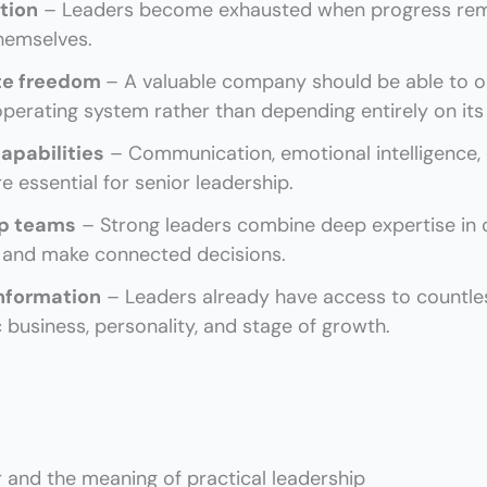
tion
– Leaders become exhausted when progress rema
themselves.
te freedom
– A valuable company should be able to o
perating system rather than depending entirely on its
apabilities
– Communication, emotional intelligence, di
 essential for senior leadership.
ip teams
– Strong leaders combine deep expertise in
s and make connected decisions.
nformation
– Leaders already have access to countless
c business, personality, and stage of growth.
 and the meaning of practical leadership