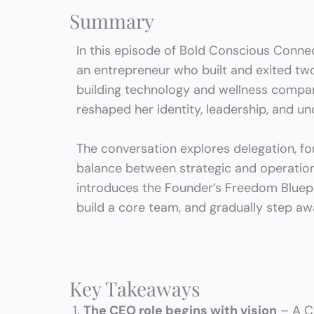
Summary
In this episode of Bold Conscious Connec
an entrepreneur who
built and exited t
building technology and wellness compan
reshaped her identity, leadership, and u
The conversation explores delegation, fou
balance between strategic and operationa
introduces the
Founder’s Freedom Bluep
build a core team, and gradually step aw
Key Takeaways
The CEO role begins with vision
– A CE