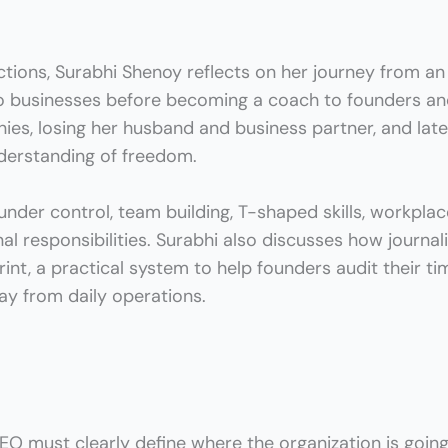
tions, Surabhi Shenoy reflects on her journey from an
wo businesses
before becoming a coach to founders an
ies, losing her husband and business partner, and lat
nderstanding of freedom.
nder control, team building, T-shaped skills, workplac
l responsibilities. Surabhi also discusses how journal
rint
, a practical system to help founders audit their tim
ay from daily operations.
O must clearly define where the organization is goin