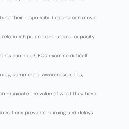
nd their responsibilities and can move
, relationships, and operational capacity
ants can help CEOs examine difficult
eracy, commercial awareness, sales,
communicate the value of what they have
onditions prevents learning and delays