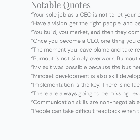
Notable Quotes
“Your sole job as a CEO is not to let your
“Have a vision, get the right people, and b
“You build, you market, and then they com
“Once you become a CEO, one thing you c
“The moment you leave blame and take resp
“Burnout is not simply overwork. Burnout
“My exit was possible because the busine
“Mindset development is also skill develo
“Implementation is the key. There is no l
“There are always going to be missing re
“Communication skills are non-negotiable
“People can take difficult feedback when th