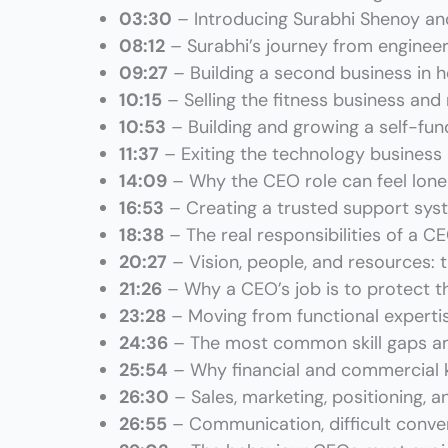
03:30
– Introducing Surabhi Shenoy an
08:12
– Surabhi’s journey from enginee
09:27
– Building a second business in h
10:15
– Selling the fitness business and
10:53
– Building and growing a self-f
11:37
– Exiting the technology busines
14:09
– Why the CEO role can feel lone
16:53
– Creating a trusted support sys
18:38
– The real responsibilities of a C
20:27
– Vision, people, and resources: t
21:26
– Why a CEO’s job is to protect t
23:28
– Moving from functional experti
24:36
– The most common skill gaps a
25:54
– Why financial and commercial
26:30
– Sales, marketing, positioning, 
26:55
– Communication, difficult conver