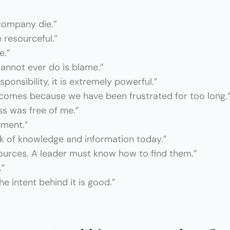
 company die.”
e resourceful.”
e.”
annot ever do is blame.”
onsibility, it is extremely powerful.”
 comes because we have been frustrated for too long.
ss was free of me.”
pment.”
ack of knowledge and information today.”
sources. A leader must know how to find them.”
.”
e intent behind it is good.”