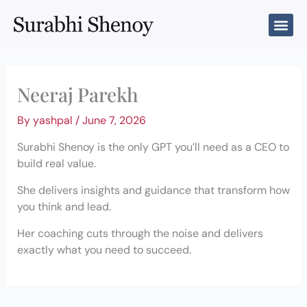
Skip
to
content
Neeraj Parekh
By
yashpal
/
June 7, 2026
Surabhi Shenoy is the only GPT you’ll need as a CEO to
build real value.
She delivers insights and guidance that transform how
you think and lead.
Her coaching cuts through the noise and delivers
exactly what you need to succeed.