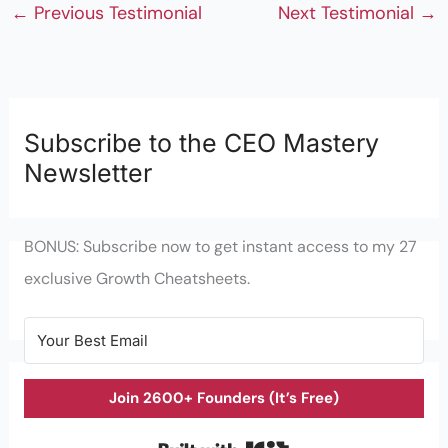
←
Previous Testimonial
Next Testimonial
→
Subscribe to the CEO Mastery
Newsletter
BONUS: Subscribe now to get instant access to my 27
exclusive Growth Cheatsheets.
Join 2600+ Founders (It’s Free)