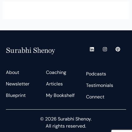
L
I
P
i
n
i
n
s
n
k
t
t
e
a
e
d
g
r
About
Coaching
Podcasts
i
r
e
n
a
s
Newsletter
Articles
m
t
Testimonials
Blueprint
My Bookshelf
Connect
© 2026 Surabhi Shenoy.
All rights reserved.