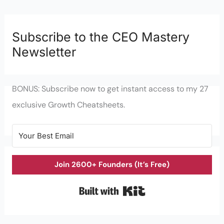
Subscribe to the CEO Mastery
Newsletter
BONUS: Subscribe now to get instant access to my 27
exclusive Growth Cheatsheets.
Join 2600+ Founders (It’s Free)
Built with Kit