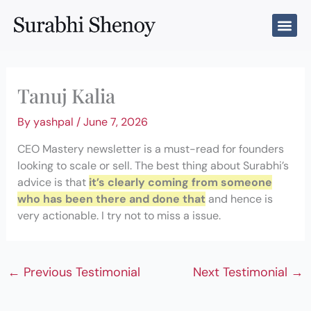
Skip
to
content
Tanuj Kalia
By
yashpal
/
June 7, 2026
CEO Mastery newsletter is a must-read for founders
looking to scale or sell. The best thing about Surabhi’s
advice is that
it’s clearly coming from someone
who has been there and done that
and hence is
very actionable. I try not to miss a issue.
←
Previous Testimonial
Next Testimonial
→