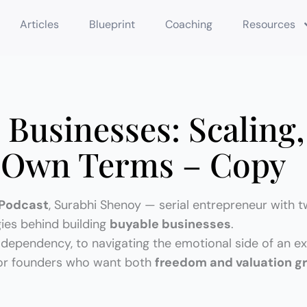
Articles
Blueprint
Coaching
Resources
 Businesses: Scaling,
r Own Terms – Copy
Podcast
, Surabhi Shenoy — serial entrepreneur with t
gies behind building
buyable businesses
.
dependency, to navigating the emotional side of an exi
 for founders who want both
freedom and valuation g