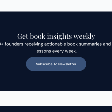
technology and wellness, she
explains why founder growth
requires constant learning,
adaptability, and a clear
understanding of who do you
Get book insights weekly
serve, whether your business is
0+ founders receiving actionable book summaries and 
B2B,
lessons every week.
Subscribe To Newsletter