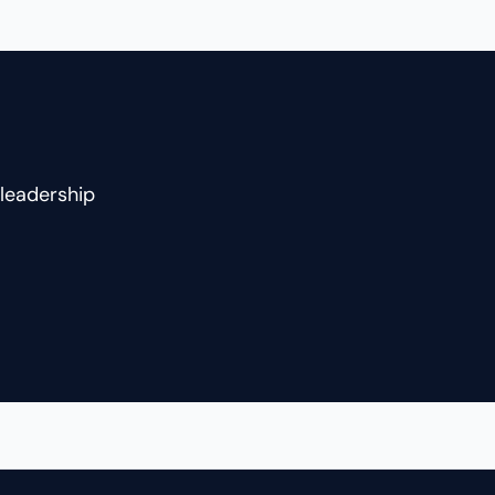
two businesses before becoming
a coach to founders and CEOs.
She shares how building
technology and wellness
companies, losing her husband
and business partner, and later
leadership