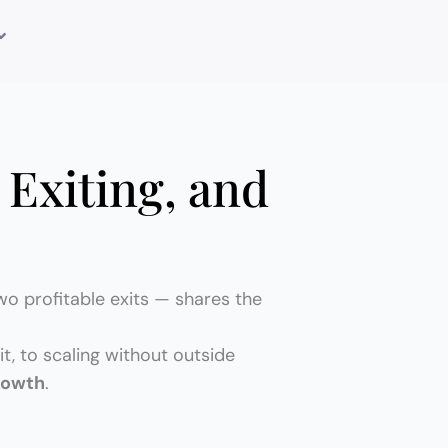
 Exiting, and
wo profitable exits — shares the
t, to scaling without outside
rowth
.