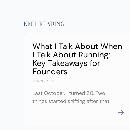
KEEP READING
What I Talk About When
I Talk About Running:
Key Takeaways for
Founders
July 20, 2026
Last October, I turned 50. Two
things started shifting after that.
My body started asking for
something different. I’d always
exercised in some form or