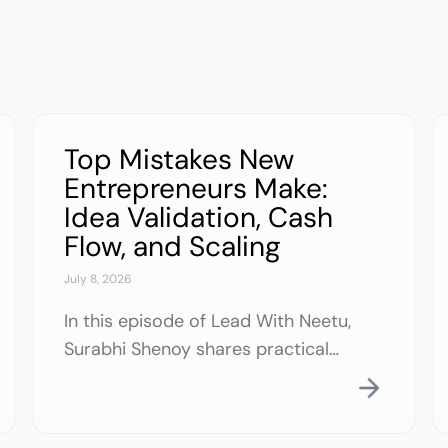
Top Mistakes New
Entrepreneurs Make:
Idea Validation, Cash
Flow, and Scaling
July 8, 2026
In this episode of Lead With Neetu,
Surabhi Shenoy shares practical
lessons from building and exiting
two multimillion-dollar businesses.
Drawing on her experience in