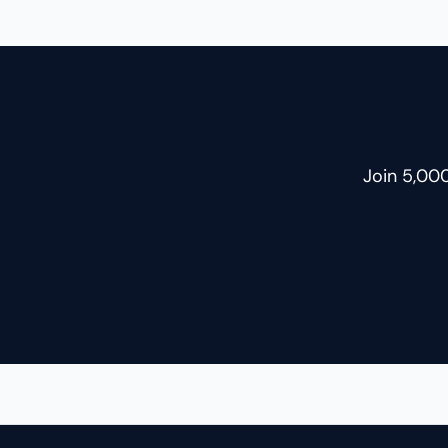
another, be it weight-lifting or
yoga. But this time, something was
missing, and I couldn’t name it. My
writing had gone quiet too. For 96
Join 5,00