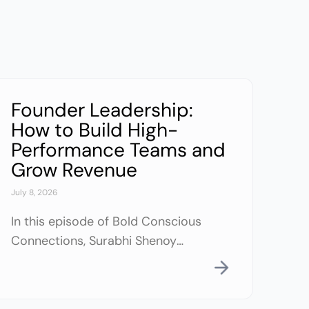
Founder Leadership:
How to Build High-
Performance Teams and
Grow Revenue
July 8, 2026
In this episode of Bold Conscious
Connections, Surabhi Shenoy
reflects on her journey from an
introverted engineer to an
entrepreneur who built and exited