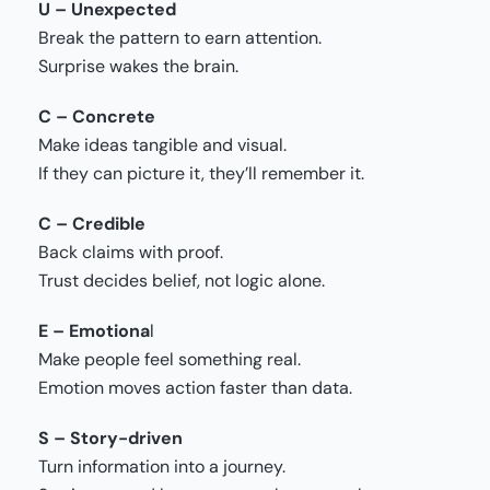
U – Unexpected
Break the pattern to earn attention.
Surprise wakes the brain.
C – Concrete
Make ideas tangible and visual.
If they can picture it, they’ll remember it.
C – Credible
Back claims with proof.
Trust decides belief, not logic alone.
E – Emotiona
l
Make people feel something real.
Emotion moves action faster than data.
S – Story-driven
Turn information into a journey.