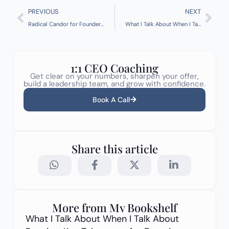
Prev
Nex
PREVIOUS
NEXT
Radical Candor for Founders: How to Care Deeply and Challenge Directly
What I Talk About When I Talk About Running: Key Takeaways for Founders
1:1 CEO Coaching
Get clear on your numbers, sharpen your offer,
build a leadership team, and grow with confidence.
Book A Call
Share this article
More from My Bookshelf
What I Talk About When I Talk About