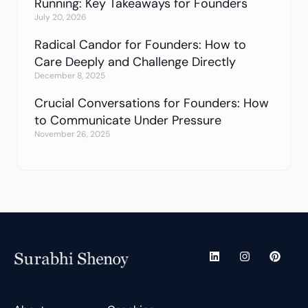
Running: Key Takeaways for Founders
July 20, 2026
Radical Candor for Founders: How to
Care Deeply and Challenge Directly
December 8, 2025
Crucial Conversations for Founders: How
to Communicate Under Pressure
November 26, 2025
L
I
P
i
n
i
n
s
n
k
t
t
e
a
e
d
g
r