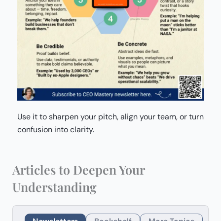
Use it to sharpen your pitch, align your team, or turn
confusion into clarity.
Articles to Deepen Your
Understanding