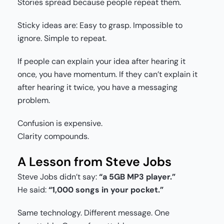
Stories spread because people repeat them.
Sticky ideas are: Easy to grasp. Impossible to
ignore. Simple to repeat.
If people can explain your idea after hearing it
once, you have momentum. If they can’t explain it
after hearing it twice, you have a messaging
problem.
Confusion is expensive.
Clarity compounds.
A Lesson from Steve Jobs
Steve Jobs didn’t say:
“a 5GB MP3 player.”
He said:
“1,000 songs in your pocket.”
Same technology. Different message. One