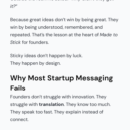
it?”
Because great ideas don’t win by being great. They
win by being understood, remembered, and
repeated. That’s the lesson at the heart of
Made to
Stick
for founders.
Sticky ideas don’t happen by luck.
They happen by design.
Why Most Startup Messaging
Fails
Founders don’t struggle with innovation. They
struggle with
translation
. They know too much.
They speak too fast. They explain instead of
connect.