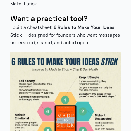
Make it stick.
Want a practical tool?
I built a cheatsheet:
6 Rules to Make Your Ideas
Stick
— designed for founders who want messages
understood, shared, and acted upon.