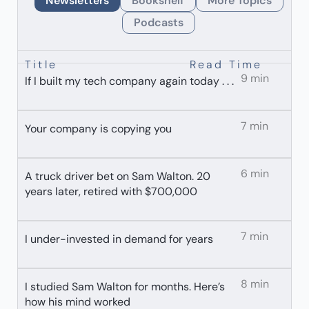
Newsletters
Bookshelf
More Topics
Podcasts
Title
Read Time
9 min
If I built my tech company again today . . .
7 min
Your company is copying you
6 min
A truck driver bet on Sam Walton. 20
years later, retired with $700,000
7 min
I under-invested in demand for years
8 min
I studied Sam Walton for months. Here’s
how his mind worked