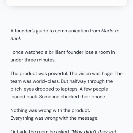
A founder’s guide to communication from
Made to
Stick
I once watched a brilliant founder lose a room in
under three minutes.
The product was powerful. The vision was huge. The
team was world-class. But halfway through the
pitch, eyes dropped to laptops. A few people
leaned back. Someone checked their phone.
Nothing was wrong with the product.
Everything was wrong with the message.
Outside the room he asked:
“Why didn’t they get