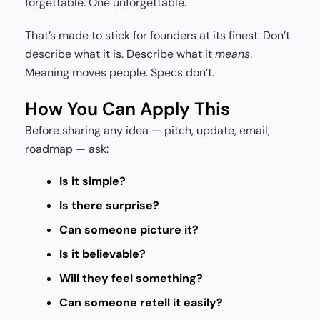
forgettable. One unforgettable.
That’s made to stick for founders at its finest: Don’t
describe what it is. Describe what it
means
.
Meaning moves people. Specs don’t.
How You Can Apply This
Before sharing any idea — pitch, update, email,
roadmap — ask:
Is it simple?
Is there surprise?
Can someone picture it?
Is it believable?
Will they feel something?
Can someone retell it easily?