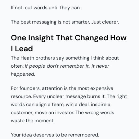
If not, cut words until they can.
The best messaging is not smarter. Just clearer.
One Insight That Changed How
I Lead
The Heath brothers say something I think about
often:
If people don’t remember it, it never
happened.
For founders, attention is the most expensive
resource. Every unclear message burns it. The right
words can align a team, win a deal, inspire a
customer, move an investor. The wrong words
waste the moment.
Your idea deserves to be remembered.