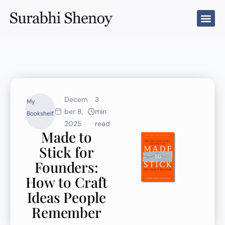
Skip
to
content
Decem
3
My
ber 8,
min
Bookshelf
2025
read
Made to
Stick for
Founders:
How to Craft
Ideas People
Remember