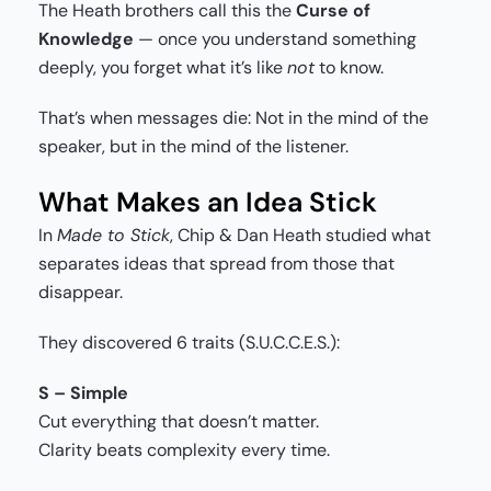
The Heath brothers call this the
Curse of
Knowledge
— once you understand something
deeply, you forget what it’s like
not
to know.
That’s when messages die: Not in the mind of the
speaker, but in the mind of the listener.
What Makes an Idea Stick
In
Made to Stick
, Chip & Dan Heath studied what
separates ideas that spread from those that
disappear.
They discovered 6 traits (S.U.C.C.E.S.):
S – Simple
Cut everything that doesn’t matter.
Clarity beats complexity every time.