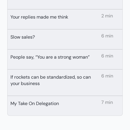
2 min
Your replies made me think
6 min
Slow sales?
6 min
People say, “You are a strong woman”
6 min
If rockets can be standardized, so can
your business
7 min
My Take On Delegation