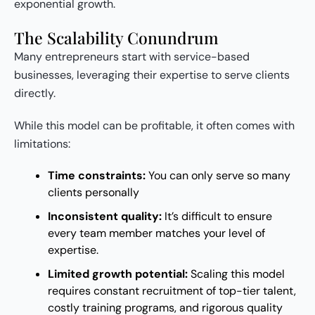
exponential growth.
The Scalability Conundrum
Many entrepreneurs start with service-based
businesses, leveraging their expertise to serve clients
directly.
While this model can be profitable, it often comes with
limitations:
Time constraints:
You can only serve so many
clients personally
Inconsistent quality:
It’s difficult to ensure
every team member matches your level of
expertise.
Limited growth potential:
Scaling this model
requires constant recruitment of top-tier talent,
costly training programs, and rigorous quality