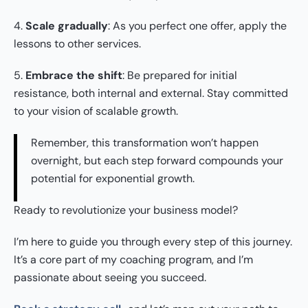
4.
Scale gradually
: As you perfect one offer, apply the
lessons to other services.
5.
Embrace the shift
: Be prepared for initial
resistance, both internal and external. Stay committed
to your vision of scalable growth.
Remember, this transformation won’t happen
overnight, but each step forward compounds your
potential for exponential growth.
Ready to revolutionize your business model?
I’m here to guide you through every step of this journey.
It’s a core part of my coaching program, and I’m
passionate about seeing you succeed.