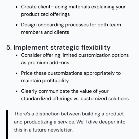
Create client-facing materials explaining your
productized offerings
Design onboarding processes for both team
members and clients
5. Implement strategic flexibility
Consider offering limited customization options
as premium add-ons
Price these customizations appropriately to
maintain profitability
Clearly communicate the value of your
standardized offerings vs. customized solutions
There’s a distinction between building a product
and productizing a service. We’ll dive deeper into
this in a future newsletter.