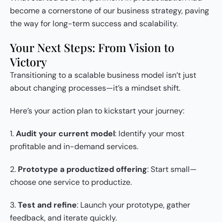
become a cornerstone of our business strategy, paving
the way for long-term success and scalability.
Your Next Steps: From Vision to
Victory
Transitioning to a scalable business model isn’t just
about changing processes—it’s a mindset shift.
Here’s your action plan to kickstart your journey:
1.
Audit your current model
: Identify your most
profitable and in-demand services.
2.
Prototype a productized offering
: Start small—
choose one service to productize.
3.
Test and refine
: Launch your prototype, gather
feedback, and iterate quickly.