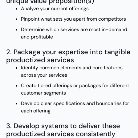
unique value proposition(s)
Analyze your current offerings
Pinpoint what sets you apart from competitors
Determine which services are most in-demand
and profitable
2. Package your expertise into tangible
productized services
Identify common elements and core features
across your services
Create tiered offerings or packages for different
customer segments
Develop clear specifications and boundaries for
each offering
3. Develop systems to deliver these
productized services consistently