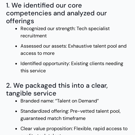
1. We identified our core
competencies and analyzed our
offerings
Recognized our strength: Tech specialist
recruitment
Assessed our assets: Exhaustive talent pool and
access to more
Identified opportunity: Existing clients needing
this service
2. We packaged this into a clear,
tangible service
Branded name: “Talent on Demand”
Standardized offering: Pre-vetted talent pool,
guaranteed match timeframe
Clear value proposition: Flexible, rapid access to