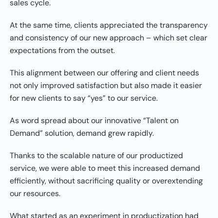
sales cycle.
At the same time, clients appreciated the transparency
and consistency of our new approach – which set clear
expectations from the outset.
This alignment between our offering and client needs
not only improved satisfaction but also made it easier
for new clients to say “yes” to our service.
As word spread about our innovative “Talent on
Demand” solution, demand grew rapidly.
Thanks to the scalable nature of our productized
service, we were able to meet this increased demand
efficiently, without sacrificing quality or overextending
our resources.
What started as an experiment in productization had