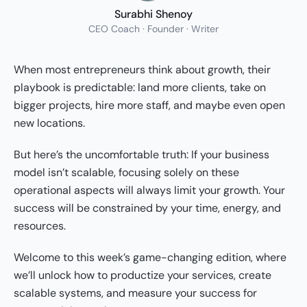
Surabhi Shenoy
CEO Coach · Founder · Writer
When most entrepreneurs think about growth, their
playbook is predictable: land more clients, take on
bigger projects, hire more staff, and maybe even open
new locations.
But here’s the uncomfortable truth: If your business
model isn’t scalable, focusing solely on these
operational aspects will always limit your growth. Your
success will be constrained by your time, energy, and
resources.
Welcome to this week’s game-changing edition, where
we’ll unlock how to productize your services, create
scalable systems, and measure your success for