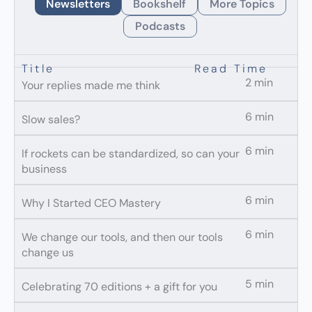
Newsletters
Bookshelf
More Topics
Podcasts
Title
Read Time
2 min
Your replies made me think
6 min
Slow sales?
6 min
If rockets can be standardized, so can your
business
6 min
Why I Started CEO Mastery
6 min
We change our tools, and then our tools
change us
5 min
Celebrating 70 editions + a gift for you