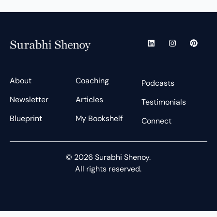
L
I
P
i
n
i
n
s
n
k
t
t
e
a
e
d
g
r
About
Coaching
Podcasts
i
r
e
n
a
s
Newsletter
Articles
m
t
Testimonials
Blueprint
My Bookshelf
Connect
© 2026 Surabhi Shenoy.
All rights reserved.