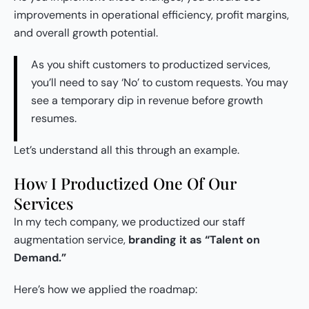
improvements in operational efficiency, profit margins,
and overall growth potential.
As you shift customers to productized services,
you’ll need to say ‘No’ to custom requests. You may
see a temporary dip in revenue before growth
resumes.
Let’s understand all this through an example.
How I Productized One Of Our
Services
In my tech company, we productized our staff
augmentation service,
branding it as “Talent on
Demand.”
Here’s how we applied the roadmap: