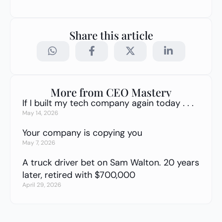
Share this article
More from CEO Mastery
If I built my tech company again today . . .
May 14, 2026
Your company is copying you
May 7, 2026
A truck driver bet on Sam Walton. 20 years
later, retired with $700,000
April 29, 2026