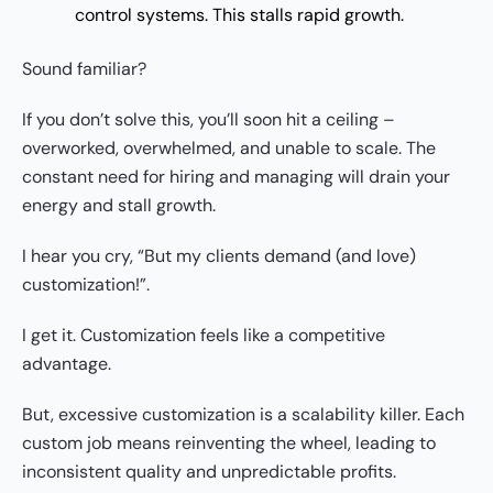
control systems. This stalls rapid growth.
Sound familiar?
If you don’t solve this, you’ll soon hit a ceiling –
overworked, overwhelmed, and unable to scale. The
constant need for hiring and managing will drain your
energy and stall growth.
I hear you cry, “But my clients demand (and love)
customization!”.
I get it. Customization feels like a competitive
advantage.
But, excessive customization is a scalability killer. Each
custom job means reinventing the wheel, leading to
inconsistent quality and unpredictable profits.