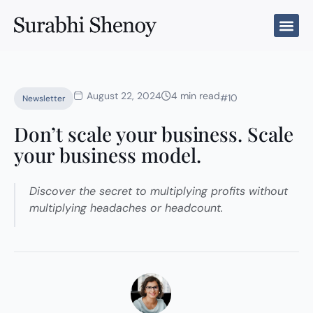
Skip
to
content
August 22, 2024
4 min read
#10
Newsletter
Don’t scale your business. Scale
your business model.
Discover the secret to multiplying profits without
multiplying headaches or headcount.