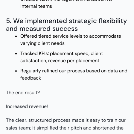
internal teams
5. We implemented strategic flexibility
and measured success
Offered tiered service levels to accommodate
varying client needs
Tracked KPIs: placement speed, client
satisfaction, revenue per placement
Regularly refined our process based on data and
feedback
The end result?
Increased revenue!
The clear, structured process made it easy to train our
sales team; it simplified their pitch and shortened the