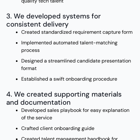
quality tech talent
3. We developed systems for
consistent delivery
Created standardized requirement capture form
Implemented automated talent-matching
process
Designed a streamlined candidate presentation
format
Established a swift onboarding procedure
4. We created supporting materials
and documentation
Developed sales playbook for easy explanation
of the service
Crafted client onboarding guide
Created talent management handbook for