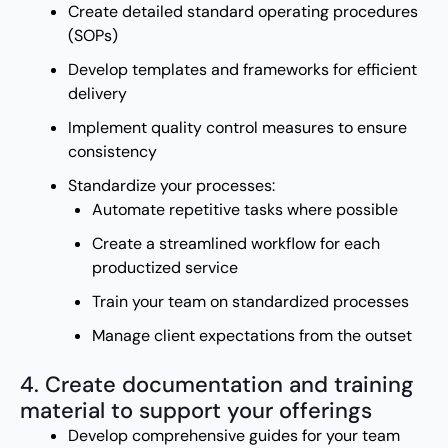
Create detailed standard operating procedures
(SOPs)
Develop templates and frameworks for efficient
delivery
Implement quality control measures to ensure
consistency
Standardize your processes:
Automate repetitive tasks where possible
Create a streamlined workflow for each
productized service
Train your team on standardized processes
Manage client expectations from the outset
4. Create documentation and training
material to support your offerings
Develop comprehensive guides for your team