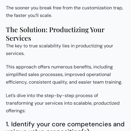
The sooner you break free from the customization trap,
the faster you’ll scale.
The Solution: Productizing Your
Services
The key to true scalability lies in productizing your
services.
This approach offers numerous benefits, including
simplified sales processes, improved operational
efficiency, consistent quality, and easier team training.
Let’s dive into the step-by-step process of
transforming your services into scalable, productized
offerings:
1. Identify your core competencies and