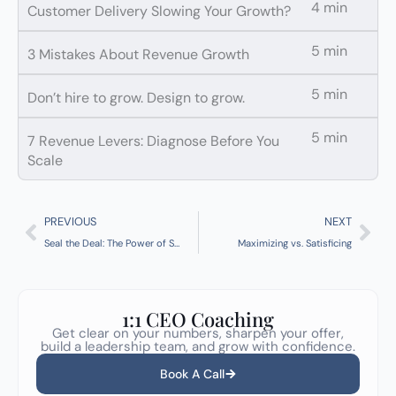
4 min
Customer Delivery Slowing Your Growth?
5 min
3 Mistakes About Revenue Growth
5 min
Don’t hire to grow. Design to grow.
5 min
7 Revenue Levers: Diagnose Before You
Scale
Prev
Nex
PREVIOUS
NEXT
Seal the Deal: The Power of Stakeholder-Centric Proposals
Maximizing vs. Satisficing
1:1 CEO Coaching
Get clear on your numbers, sharpen your offer,
build a leadership team, and grow with confidence.
Book A Call