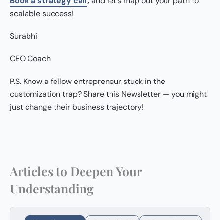
Book a strategy call
,
and let’s map out your path to
scalable success!
Surabhi
CEO Coach
P.S. Know a fellow entrepreneur stuck in the
customization trap? Share this Newsletter — you might
just change their business trajectory!
Articles to Deepen Your
Understanding