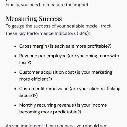
Finally, you need to measure the impact.
Measuring Success
To gauge the success of your scalable model, track
these Key Performance Indicators (KPIs):
Gross margin (is each sale more profitable?)
Revenue per employee (are you doing more with
less?)
Customer acquisition cost (is your marketing
more efficient?)
Customer lifetime value (are your clients sticking
around?)
Monthly recurring revenue (is your income
becoming more predictable?)
As you implement these changes, you should see