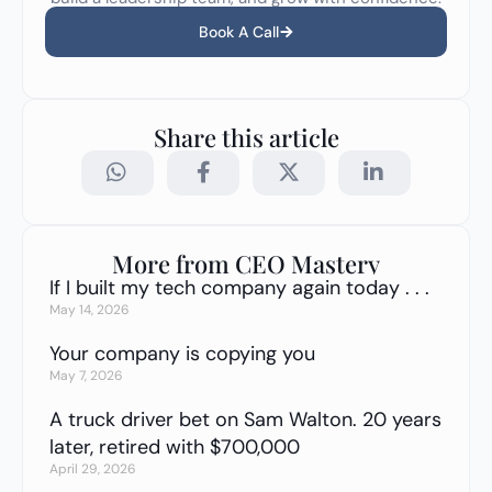
Book A Call
Share this article
More from CEO Mastery
If I built my tech company again today . . .
May 14, 2026
Your company is copying you
May 7, 2026
A truck driver bet on Sam Walton. 20 years
later, retired with $700,000
April 29, 2026