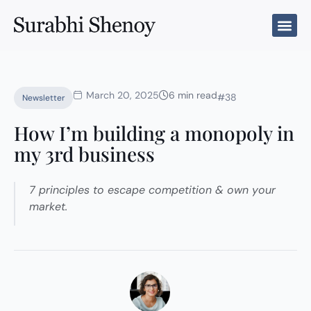
Skip
to
content
March 20, 2025
6 min read
#38
Newsletter
How I’m building a monopoly in
my 3rd business
7 principles to escape competition & own your
market.