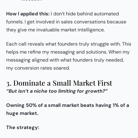
How I applied this:
I don’t hide behind automated
funnels. I get involved in sales conversations because
they give me invaluable market intelligence.
Each call reveals what founders truly struggle with. This
helps me refine my messaging and solutions. When my
messaging aligned with what founders truly needed,
my conversion rates soared.
3. Dominate a Small Market First
“But isn’t a niche too limiting for growth?”
Owning 50% of a small market beats having 1% of a
huge market.
The strategy: