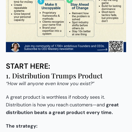
START HERE:
1. Distribution Trumps Product
“How will anyone even know you exist?”
A great product is worthless if nobody sees it.
Distribution is how you reach customers—and
great
distribution beats a great product every time.
The strategy: