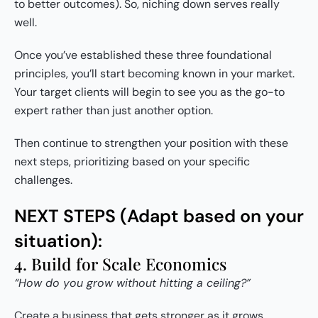
to better outcomes). So, niching down serves really
well.
Once you’ve established these three foundational
principles, you’ll start becoming known in your market.
Your target clients will begin to see you as the go-to
expert rather than just another option.
Then continue to strengthen your position with these
next steps, prioritizing based on your specific
challenges.
NEXT STEPS (Adapt based on your
situation):
4. Build for Scale Economics
“How do you grow without hitting a ceiling?”
Create a business that gets stronger as it grows.