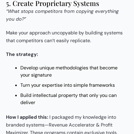
5. Create Proprietary Systems
“What stops competitors from copying everything
you do?”
Make your approach uncopyable by building systems
that competitors can’t easily replicate.
The strategy:
Develop unique methodologies that become
your signature
Turn your expertise into simple frameworks
Build intellectual property that only you can
deliver
How I applied this:
I packaged my knowledge into
branded systems—Revenue Accelerator & Profit
Maximizer. These programs contain exclusive tools,