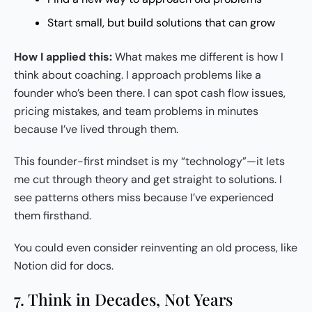
Start small, but build solutions that can grow
How I applied this:
What makes me different is how I
think about coaching. I approach problems like a
founder who’s been there. I can spot cash flow issues,
pricing mistakes, and team problems in minutes
because I’ve lived through them.
This founder-first mindset is my “technology”—it lets
me cut through theory and get straight to solutions. I
see patterns others miss because I’ve experienced
them firsthand.
You could even consider reinventing an old process, like
Notion did for docs.
7. Think in Decades, Not Years