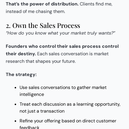
That’s the power of distribution.
Clients find me,
instead of me chasing them.
2. Own the Sales Process
“How do you know what your market truly wants?”
Founders who control their sales process control
their destiny.
Each sales conversation is market
research that shapes your future.
The strategy:
Use sales conversations to gather market
intelligence
Treat each discussion as a learning opportunity,
not just a transaction
Refine your offering based on direct customer
feedback