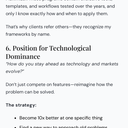
templates, and workflows tested over the years, and
only I know exactly how and when to apply them.
That’s why clients refer others—they recognize my
frameworks by name.
6. Position for Technological
Dominance
“How do you stay ahead as technology and markets
evolve?”
Don’t just compete on features—reimagine how the
problem can be solved.
The strategy:
Become 10x better at one specific thing
Find a new way to approach old problems