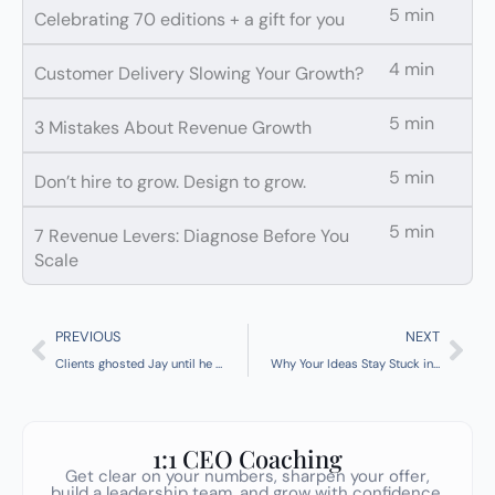
5 min
Celebrating 70 editions + a gift for you
4 min
Customer Delivery Slowing Your Growth?
5 min
3 Mistakes About Revenue Growth
5 min
Don’t hire to grow. Design to grow.
5 min
7 Revenue Levers: Diagnose Before You
Scale
Prev
Nex
PREVIOUS
NEXT
Clients ghosted Jay until he changed these 5 words
Why Your Ideas Stay Stuck in Your Head [+ Tip of the Week]
1:1 CEO Coaching
Get clear on your numbers, sharpen your offer,
build a leadership team, and grow with confidence.