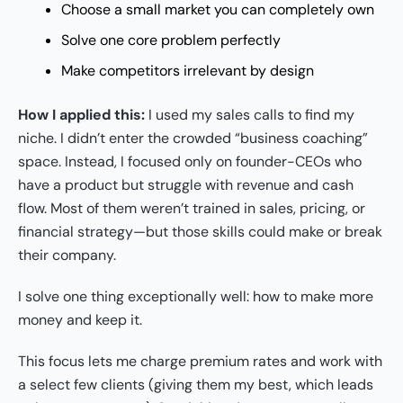
Choose a small market you can completely own
Solve one core problem perfectly
Make competitors irrelevant by design
How I applied this:
I used my sales calls to find my
niche. I didn’t enter the crowded “business coaching”
space. Instead, I focused only on founder-CEOs who
have a product but struggle with revenue and cash
flow. Most of them weren’t trained in sales, pricing, or
financial strategy—but those skills could make or break
their company.
I solve one thing exceptionally well: how to make more
money and keep it.
This focus lets me charge premium rates and work with
a select few clients (giving them my best, which leads