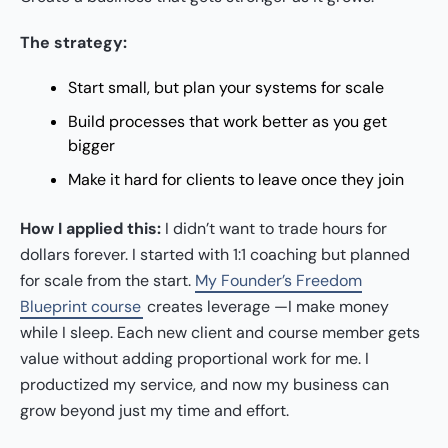
The strategy:
Start small, but plan your systems for scale
Build processes that work better as you get
bigger
Make it hard for clients to leave once they join
How I applied this:
I didn’t want to trade hours for
dollars forever. I started with 1:1 coaching but planned
for scale from the start.
My Founder’s Freedom
Blueprint course
creates leverage —I make money
while I sleep. Each new client and course member gets
value without adding proportional work for me. I
productized my service, and now my business can
grow beyond just my time and effort.