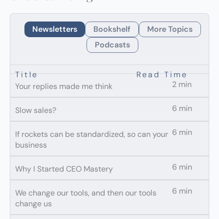
Newsletters
Bookshelf
More Topics
Podcasts
Title
Read Time
2 min
Your replies made me think
6 min
Slow sales?
6 min
If rockets can be standardized, so can your
business
6 min
Why I Started CEO Mastery
6 min
We change our tools, and then our tools
change us