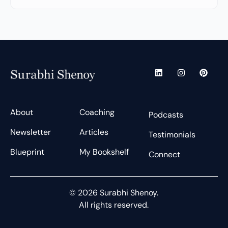
L
I
P
i
n
i
n
s
n
k
t
t
e
a
e
d
g
r
About
Coaching
Podcasts
i
r
e
n
a
s
Newsletter
Articles
m
t
Testimonials
Blueprint
My Bookshelf
Connect
© 2026 Surabhi Shenoy.
All rights reserved.