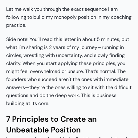
Let me walk you through the exact sequence I am
following to build my monopoly position in my coaching
practice.
Side note: You’ll read this letter in about 5 minutes, but
what I’m sharing is 2 years of my journey—running in
circles, wrestling with uncertainty, and slowly finding
clarity. When you start applying these principles, you
might feel overwhelmed or unsure. That’s normal. The
founders who succeed aren’t the ones with immediate
answers—they’re the ones willing to sit with the difficult
questions and do the deep work. This is business
building at its core.
7 Principles to Create an
Unbeatable Position