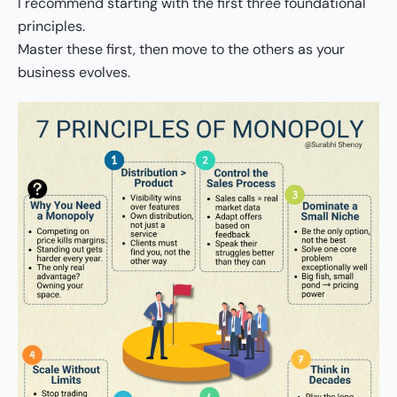
I recommend starting with the first three foundational
principles.
Master these first, then move to the others as your
business evolves.