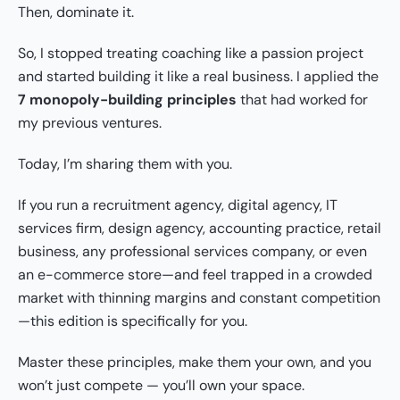
Then, dominate it.
So, I stopped treating coaching like a passion project
and started building it like a real business. I applied the
7 monopoly-building principles
that had worked for
my previous ventures.
Today, I’m sharing them with you.
If you run a recruitment agency, digital agency, IT
services firm, design agency, accounting practice, retail
business, any professional services company, or even
an e-commerce store—and feel trapped in a crowded
market with thinning margins and constant competition
—this edition is specifically for you.
Master these principles, make them your own, and you
won’t just compete — you’ll own your space.