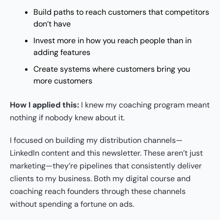
Build paths to reach customers that competitors
don’t have
Invest more in how you reach people than in
adding features
Create systems where customers bring you
more customers
How I applied this:
I knew my coaching program meant
nothing if nobody knew about it.
I focused on building my distribution channels—
LinkedIn content and this newsletter. These aren’t just
marketing—they’re pipelines that consistently deliver
clients to my business. Both my digital course and
coaching reach founders through these channels
without spending a fortune on ads.