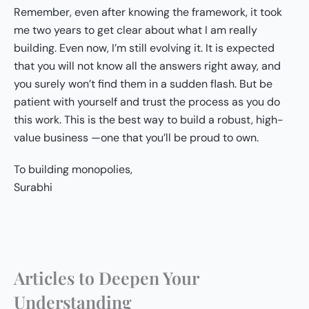
Remember, even after knowing the framework, it took
me two years to get clear about what I am really
building. Even now, I’m still evolving it. It is expected
that you will not know all the answers right away, and
you surely won’t find them in a sudden flash. But be
patient with yourself and trust the process as you do
this work. This is the best way to build a robust, high-
value business —one that you’ll be proud to own.
To building monopolies,
Surabhi
Articles to Deepen Your
Understanding