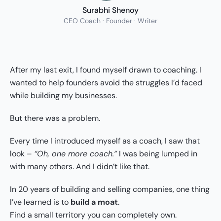
Surabhi Shenoy
CEO Coach · Founder · Writer
After my last exit, I found myself drawn to coaching. I
wanted to help founders avoid the struggles I’d faced
while building my businesses.
But there was a problem.
Every time I introduced myself as a coach, I saw that
look –
“Oh, one more coach.”
I was being lumped in
with many others. And I didn’t like that.
In 20 years of building and selling companies, one thing
I’ve learned is to
build a moat
.
Find a small territory you can completely own.