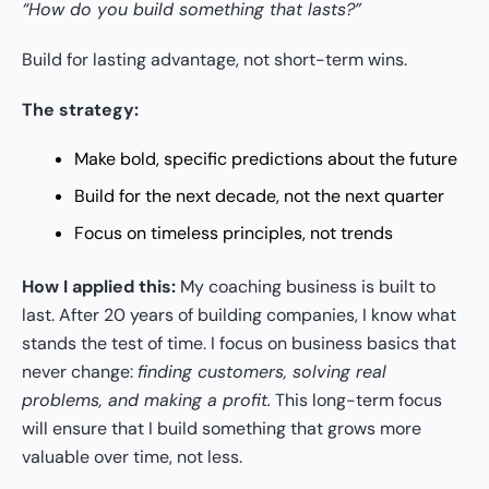
“How do you build something that lasts?”
Build for lasting advantage, not short-term wins.
The strategy:
Make bold, specific predictions about the future
Build for the next decade, not the next quarter
Focus on timeless principles, not trends
How I applied this:
My coaching business is built to
last. After 20 years of building companies, I know what
stands the test of time. I focus on business basics that
never change:
finding customers, solving real
problems, and making a profit.
This long-term focus
will ensure that I build something that grows more
valuable over time, not less.