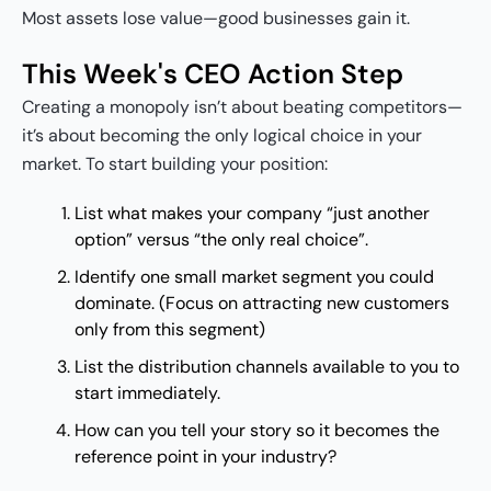
Most assets lose value—good businesses gain it.
This Week's CEO Action Step
Creating a monopoly isn’t about beating competitors—
it’s about becoming the only logical choice in your
market. To start building your position:
List what makes your company “just another
option” versus “the only real choice”.
Identify one small market segment you could
dominate. (Focus on attracting new customers
only from this segment)
List the distribution channels available to you to
start immediately.
How can you tell your story so it becomes the
reference point in your industry?