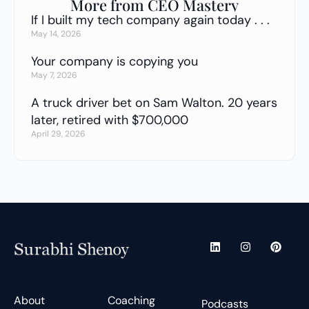
More from CEO Mastery
If I built my tech company again today . . .
May 14, 2026
Your company is copying you
May 7, 2026
A truck driver bet on Sam Walton. 20 years
later, retired with $700,000
April 29, 2026
L
I
P
i
n
i
n
s
n
k
t
t
e
a
e
d
g
r
About
Coaching
Podcasts
i
r
e