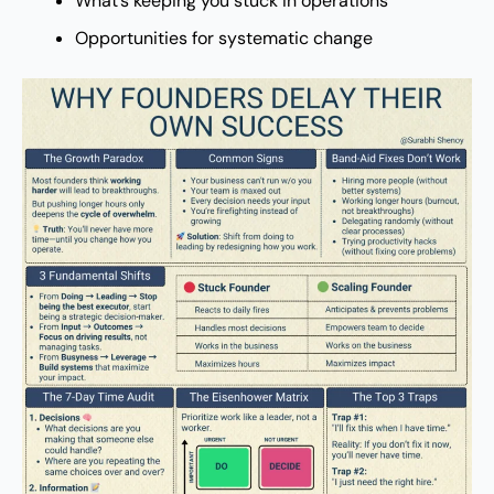
What’s keeping you stuck in operations
Opportunities for systematic change