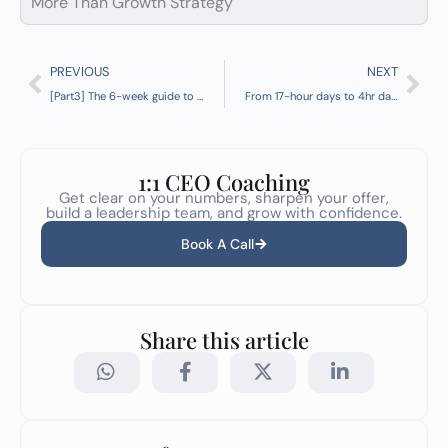
More Than Growth Strategy
Prev
Nex
PREVIOUS
NEXT
[Part3] The 6-week guide to implementing your Operating Model
From 17-hour days to 4hr days + 22% growth
1:1 CEO Coaching
Get clear on your numbers, sharpen your offer,
build a leadership team, and grow with confidence.
Book A Call
Share this article