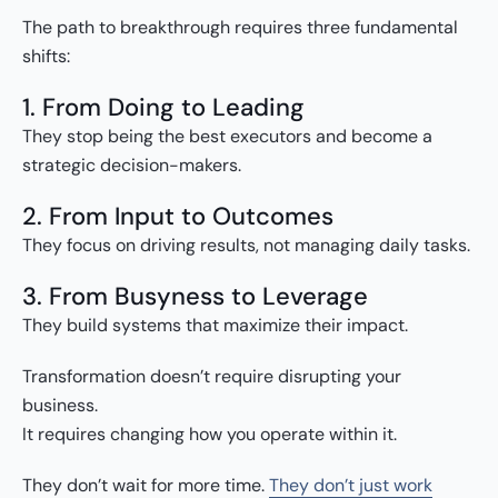
The path to breakthrough requires three fundamental
shifts:
1. From Doing to Leading
They stop being the best executors and become a
strategic decision-makers.
2. From Input to Outcomes
They focus on driving results, not managing daily tasks.
3. From Busyness to Leverage
They build systems that maximize their impact.
Transformation doesn’t require disrupting your
business.
It requires changing how you operate within it.
They don’t wait for more time.
They don’t just work