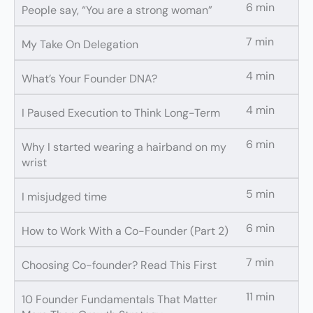
6 min
People say, “You are a strong woman”
7 min
My Take On Delegation
4 min
What’s Your Founder DNA?
4 min
I Paused Execution to Think Long-Term
6 min
Why I started wearing a hairband on my
wrist
5 min
I misjudged time
6 min
How to Work With a Co-Founder (Part 2)
7 min
Choosing Co-founder? Read This First
11 min
10 Founder Fundamentals That Matter