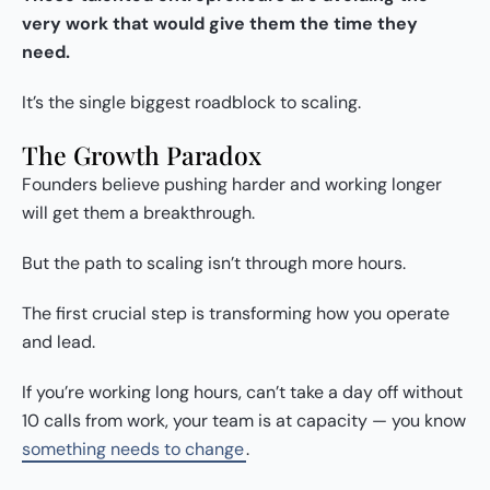
very work that would give them the time they
need.
It’s the single biggest roadblock to scaling.
The Growth Paradox
Founders believe pushing harder and working longer
will get them a breakthrough.
But the path to scaling isn’t through more hours.
The first crucial step is transforming how you operate
and lead.
If you’re working long hours, can’t take a day off without
10 calls from work, your team is at capacity — you know
something needs to change
.