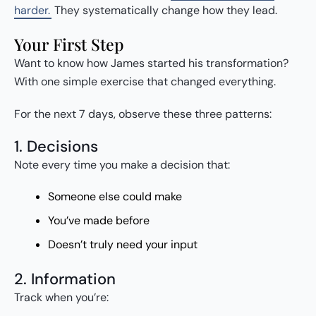
harder.
They systematically change how they lead.
Your First Step
Want to know how James started his transformation?
With one simple exercise that changed everything.
For the next 7 days, observe these three patterns:
1. Decisions
Note every time you make a decision that:
Someone else could make
You’ve made before
Doesn’t truly need your input
2. Information
Track when you’re: