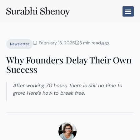
Skip
to
content
February 13, 2025
3 min read
#33
Newsletter
Why Founders Delay Their Own
Success
After working 70 hours, there is still no time to
grow. Here’s how to break free.