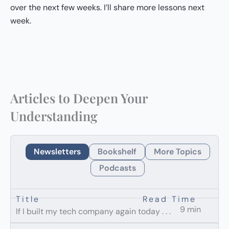
over the next few weeks. I’ll share more lessons next
week.
Articles to Deepen Your
Understanding
Newsletters
Bookshelf
More Topics
Podcasts
Title
Read Time
9 min
If I built my tech company again today . . .