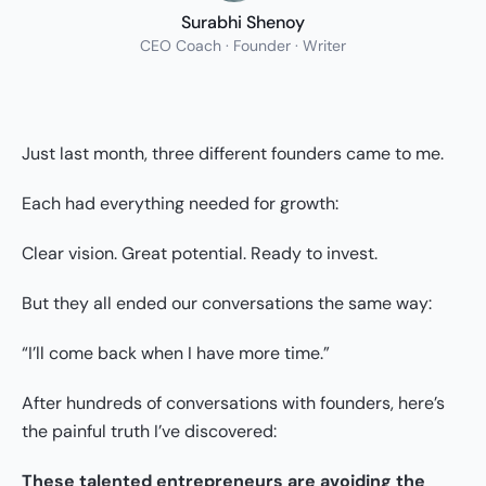
Surabhi Shenoy
CEO Coach · Founder · Writer
Just last month, three different founders came to me.
Each had everything needed for growth:
Clear vision. Great potential. Ready to invest.
But they all ended our conversations the same way:
“I’ll come back when I have more time.”
After hundreds of conversations with founders, here’s
the painful truth I’ve discovered:
These talented entrepreneurs are avoiding the