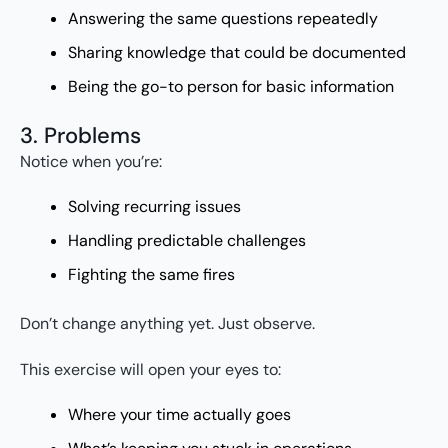
Answering the same questions repeatedly
Sharing knowledge that could be documented
Being the go-to person for basic information
3. Problems
Notice when you’re:
Solving recurring issues
Handling predictable challenges
Fighting the same fires
Don’t change anything yet. Just observe.
This exercise will open your eyes to:
Where your time actually goes