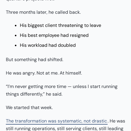
Three months later, he called back.
His biggest client threatening to leave
His best employee had resigned
His workload had doubled
But something had shifted.
He was angry. Not at me. At himself.
“I’m never getting more time — unless I start running
things differently,” he said.
We started that week.
The transformation was systematic, not drastic
. He was
still running operations, still serving clients, still leading