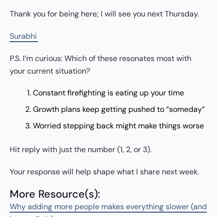
Thank you for being here; I will see you next Thursday.
Surabhi
P.S. I’m curious: Which of these resonates most with
your current situation?
Constant firefighting is eating up your time
Growth plans keep getting pushed to “someday”
Worried stepping back might make things worse
Hit reply with just the number (1, 2, or 3).
Your response will help shape what I share next week.
More Resource(s):
Why adding more people makes everything slower (and