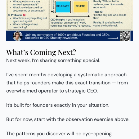
What’s Coming Next?
Next week, I’m sharing something special.
I’ve spent months developing a systematic approach
that helps founders make this exact transition — from
overwhelmed operator to strategic CEO.
It’s built for founders exactly in your situation.
But for now, start with the observation exercise above.
The patterns you discover will be eye-opening.