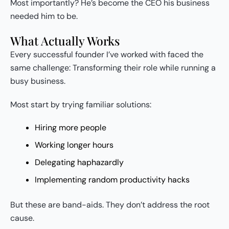
Most importantly? He’s become the CEO his business
needed him to be.
What Actually Works
Every successful founder I’ve worked with faced the
same challenge: Transforming their role while running a
busy business.
Most start by trying familiar solutions:
Hiring more people
Working longer hours
Delegating haphazardly
Implementing random productivity hacks
But these are band-aids. They don’t address the root
cause.