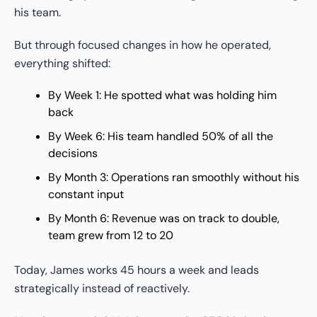
his team.
But through focused changes in how he operated,
everything shifted:
By Week 1: He spotted what was holding him
back
By Week 6: His team handled 50% of all the
decisions
By Month 3: Operations ran smoothly without his
constant input
By Month 6: Revenue was on track to double,
team grew from 12 to 20
Today, James works 45 hours a week and leads
strategically instead of reactively.