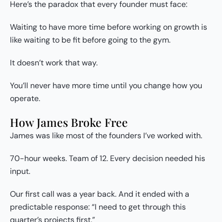
Here’s the paradox that every founder must face:
Waiting to have more time before working on growth is
like waiting to be fit before going to the gym.
It doesn’t work that way.
You’ll never have more time until you change how you
operate.
How James Broke Free
James was like most of the founders I’ve worked with.
70-hour weeks. Team of 12. Every decision needed his
input.
Our first call was a year back. And it ended with a
predictable response: “I need to get through this
quarter’s projects first.”