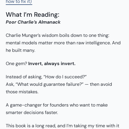
how to fix it)
What I’m Reading:
Poor Charlie’s Almanack
Charlie Munger’s wisdom boils down to one thing:
mental models matter more than raw intelligence. And
he built many.
One gem?
Invert, always invert.
Instead of asking, “How do I succeed?”
Ask, “What would guarantee failure?” — then avoid
those mistakes.
A game-changer for founders who want to make
smarter decisions faster.
This book is a long read, and I’m taking my time with it