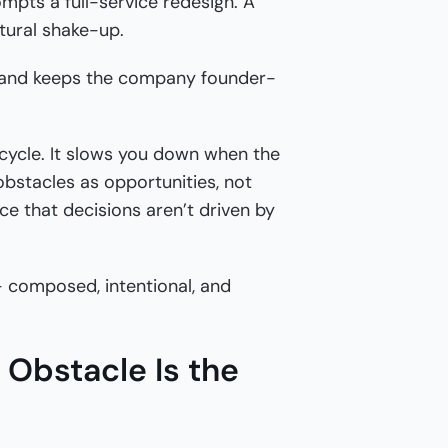
ompts a full-service redesign. A
tural shake-up.
ty and keeps the company founder-
cycle. It slows you down when the
 obstacles as opportunities, not
ce that decisions aren’t driven by
— composed, intentional, and
Obstacle Is the