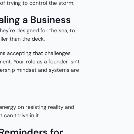
of trying to control the storm.
aling a Business
They’re designed for the sea, to
ller than the deck.
ns accepting that challenges
ent. Your role as a founder isn’t
dership mindset and systems are
nergy on resisting reality and
 can thrive in it.
 Reminders for