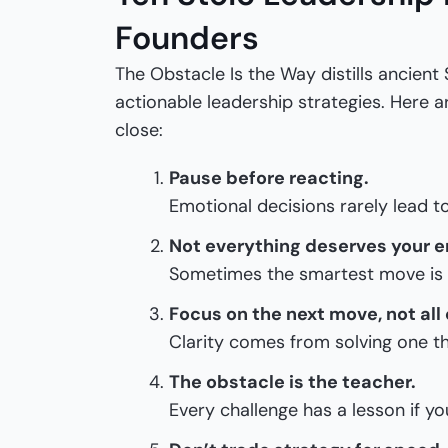
Founders
The Obstacle Is the Way distills ancient 
actionable leadership strategies. Here 
close:
Pause before reacting.
Emotional decisions rarely lead 
Not everything deserves your e
Sometimes the smartest move is 
Focus on the next move, not all
Clarity comes from solving one th
The obstacle is the teacher.
Every challenge has a lesson if you