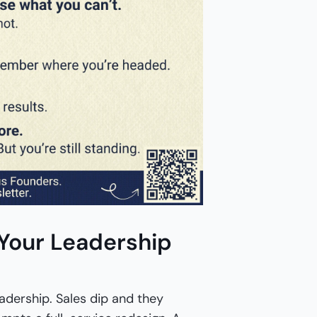
 Your Leadership
adership. Sales dip and they