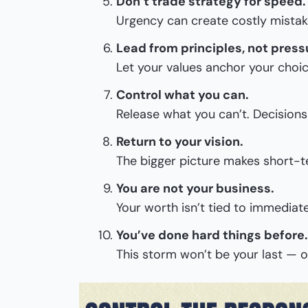
Don’t trade strategy for speed.
Urgency can create costly mistak
Lead from principles, not press
Let your values anchor your choic
Control what you can.
Release what you can’t. Decisions
Return to your vision.
The bigger picture makes short-te
You are not your business.
Your worth isn’t tied to immediate
You’ve done hard things before.
This storm won’t be your last — o