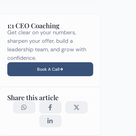
1:1 CEO Coaching
Get clear on your numbers,
sharpen your offer, build a
leadership team, and grow with
confidence.
Book A Call
Share this article