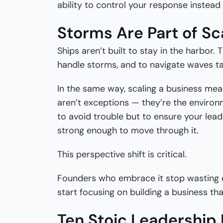
ability to control your response instead 
Storms Are Part of Sc
Ships aren’t built to stay in the harbor. 
handle storms, and to navigate waves ta
In the same way, scaling a business mea
aren’t exceptions — they’re the environm
to avoid trouble but to ensure your lea
strong enough to move through it.
This perspective shift is critical.
Founders who embrace it stop wasting e
start focusing on building a business that
Ten Stoic Leadership