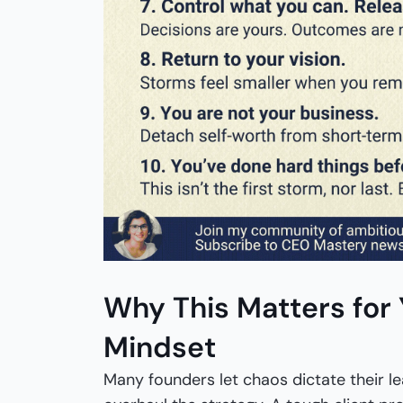
Why This Matters for
Mindset
Many founders let chaos dictate their le