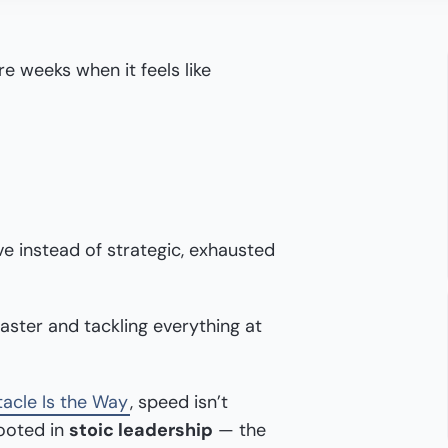
e weeks when it feels like
ve instead of strategic, exhausted
faster and tackling everything at
acle Is the Way
, speed isn’t
rooted in
stoic leadership
— the