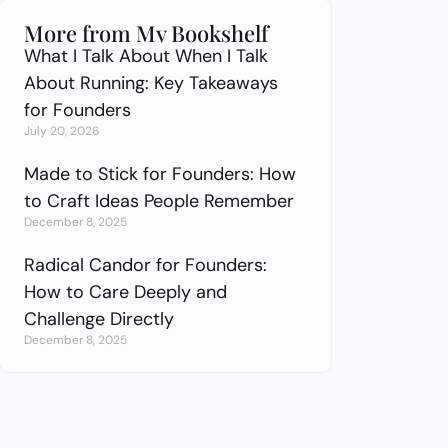
More from My Bookshelf
What I Talk About When I Talk
About Running: Key Takeaways
for Founders
July 20, 2026
Made to Stick for Founders: How
to Craft Ideas People Remember
December 8, 2025
Radical Candor for Founders:
How to Care Deeply and
Challenge Directly
December 8, 2025