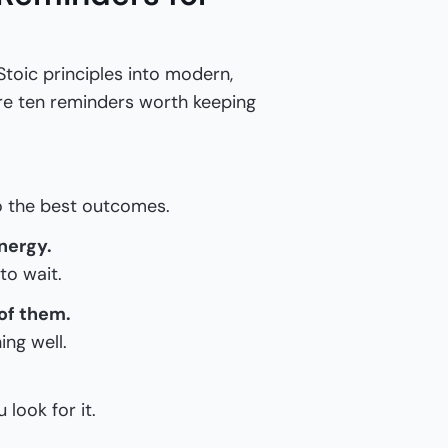
Stoic principles into modern,
are ten reminders worth keeping
to the best outcomes.
nergy.
to wait.
 of them.
ing well.
 look for it.