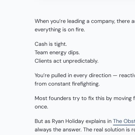
When you’re leading a company, there ar
everything is on fire.
Cash is tight.
Team energy dips.
Clients act unpredictably.
You’re pulled in every direction — reacti
from constant firefighting.
Most founders try to fix this by moving 
once.
But as Ryan Holiday explains in
The Obst
always the answer. The real solution is 