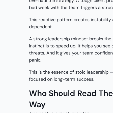
overhaul the strategy. A tough client pr
bad week with the team triggers a struc
This reactive pattern creates instabili
dependent.
A strong leadership mindset breaks the 
instinct is to speed up. It helps you see
threats. And it gives your team confiden
panic.
This is the essence of stoic leadership 
focused on long-term success.
Who Should Read The 
Way