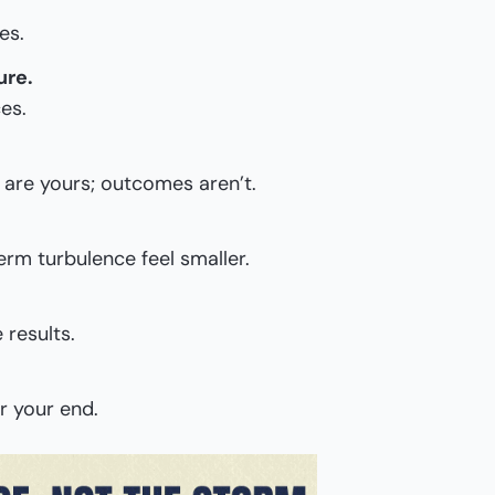
es.
ure.
es.
 are yours; outcomes aren’t.
rm turbulence feel smaller.
 results.
r your end.