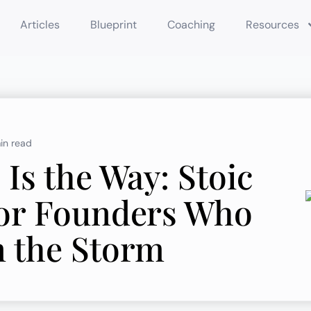
Articles
Blueprint
Coaching
Resources
in read
Is the Way: Stoic
for Founders Who
n the Storm