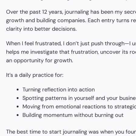
Over the past 12 years, journaling has been my sec
growth and building companies. Each entry turns refl
clarity into better decisions.
When I feel frustrated, I don’t just push through—I us
helps me investigate that frustration, uncover its ro
an opportunity for growth.
It’s a daily practice for:
Turning reflection into action
Spotting patterns in yourself and your busin
Moving from emotional reactions to strategi
Building momentum without burning out
The best time to start journaling was when you fo