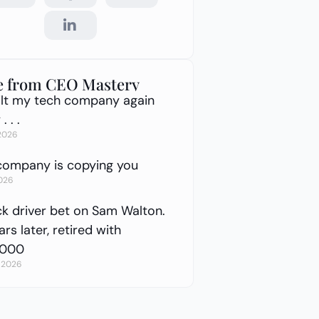
 from CEO Mastery
built my tech company again
. . .
 2026
company is copying you
2026
ck driver bet on Sam Walton.
rs later, retired with
,000
, 2026