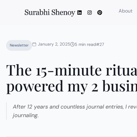
Skip
L
I
P
About
to
i
n
i
content
n
s
n
k
t
t
e
a
e
d
g
r
i
r
e
January 2, 2025
n
a
s
5 min read
#27
Newsletter
m
t
The 15-minute ritua
powered my 2 busi
After 12 years and countless journal entries, I r
journaling.