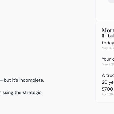
More
If I 
today 
May 14,
Your 
May 7, 
A tru
g—but it’s incomplete.
20 yea
$700
issing the strategic
April 29