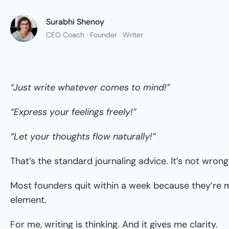
Surabhi Shenoy
CEO Coach · Founder · Writer
“Just write whatever comes to mind!”
“Express your feelings freely!”
“Let your thoughts flow naturally!”
That’s the standard journaling advice. It’s not wron
Most founders quit within a week because they’re m
element.
For me, writing is thinking. And it gives me clarity.