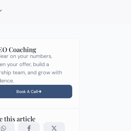
CEO Coaching
lear on your numbers,
en your offer, build a
rship team, and grow with
dence.
Book A Call
 this article