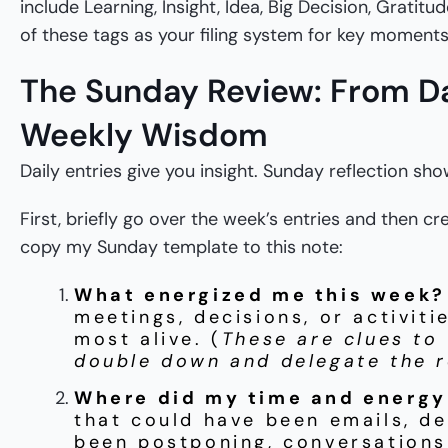
include Learning, Insight, Idea, Big Decision, Gratitu
of these tags as your filing system for key moments
The Sunday Review: From Dai
Weekly Wisdom
Daily entries give you insight. Sunday reflection sh
First, briefly go over the week’s entries and then c
copy my Sunday template to this note:
What energized me this week?
meetings, decisions, or activiti
most alive. (
These are clues to
double down and delegate the r
Where did my time and energy
that could have been emails, de
been postponing, conversations