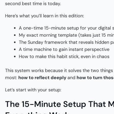
second best time is today.
Here’s what you’ll learn in this edition:
A one-time 15-minute setup for your digital
My exact morning template (takes just 15 mi
The Sunday framework that reveals hidden p
A time machine to gain instant perspective
How to make this habit stick, even in chaos
This system works because it solves the two things
most:
how to reflect deeply
and
how to turn those
Let’s start with your setup:
The 15-Minute Setup That 