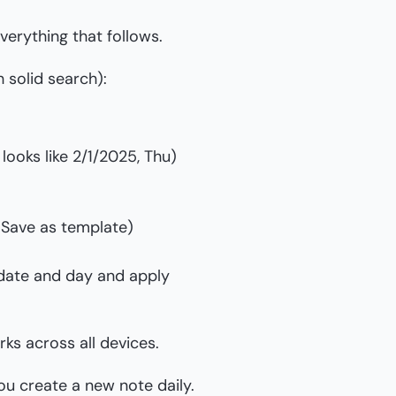
everything that follows.
 solid search):
looks like 2/1/2025, Thu)
> Save as template)
 date and day and apply
ks across all devices.
u create a new note daily.