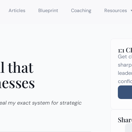
Articles
Blueprint
Coaching
Resources
1:1 
Get c
l that
sharp
leade
nesses
confi
eveal my exact system for strategic
Share