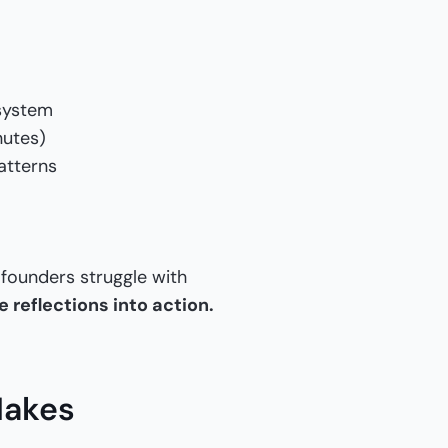
 system
nutes)
atterns
 founders struggle with
 reflections into action.
Makes