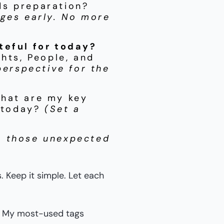
ds preparation?
nges early. No more
teful for today?
ghts, People, and
perspective for the
hat are my key
r today?
(Set a
r those unexpected
 Keep it simple. Let each
ly. My most-used tags