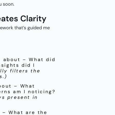
ou soon.
ates Clarity
amework that’s guided me
k about – What did
nsights did I
ly filters the
s.)
bout – What
rns am I noticing?
ys present in
 – What are the