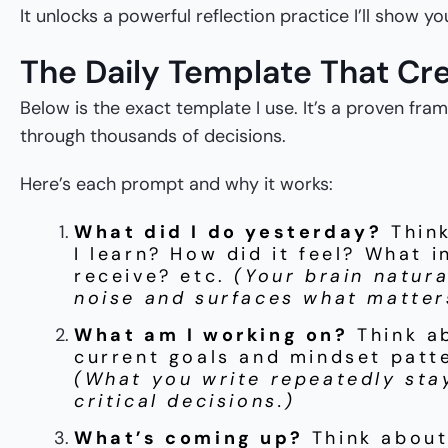
It unlocks a powerful reflection practice I’ll show y
The Daily Template That Cre
Below is the exact template I use. It’s a proven fr
through thousands of decisions.
Here’s each prompt and why it works:
What did I do yesterday?
Thin
I learn? How did it feel? What i
receive? etc.
(Your brain natural
noise and surfaces what matter
What am I working on?
Think a
current goals and mindset patte
(What you write repeatedly sta
critical decisions.)
What’s coming up?
Think about