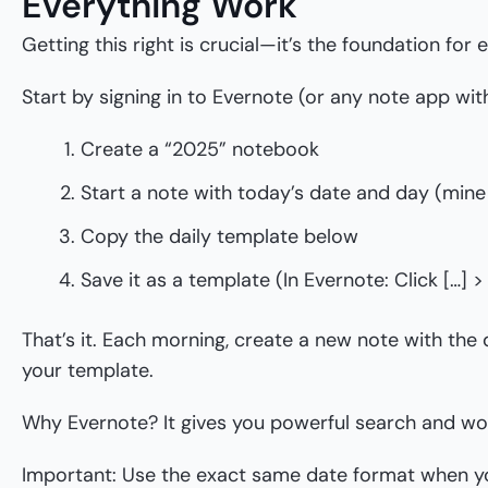
Everything Work
Getting this right is crucial—it’s the foundation for 
Start by signing in to Evernote (or any note app with
Create a “2025” notebook
Start a note with today’s date and day (mine 
Copy the daily template below
Save it as a template (In Evernote: Click […] 
That’s it. Each morning, create a new note with the
your template.
Why Evernote? It gives you powerful search and wor
Important: Use the exact same date format when yo