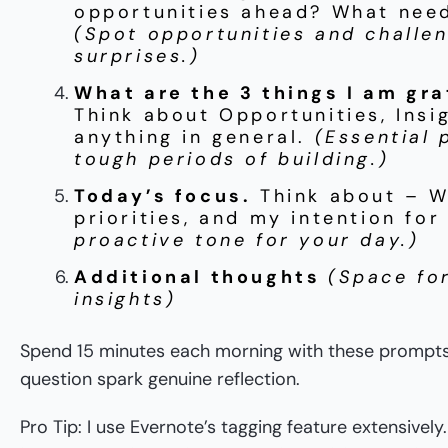
opportunities ahead? What nee
(Spot opportunities and challe
surprises.)
What are the 3 things I am gra
Think about Opportunities, Insi
anything in general.
(Essential 
tough periods of building.)
Today’s focus.
Think about – W
priorities, and my intention fo
proactive tone for your day.)
Additional thoughts
(Space fo
insights)
Spend 15 minutes each morning with these prompts.
question spark genuine reflection.
Pro Tip: I use Evernote’s tagging feature extensive