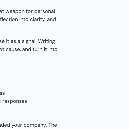
ret weapon for personal
ection into clarity, and
e it as a signal. Writing
ot cause, and turn it into
ess
c responses
unded your company. The