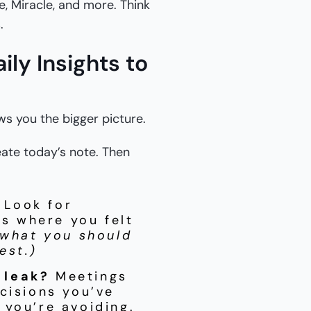
de, Miracle, and more. Think
.
ly Insights to
ows you the bigger picture.
reate today’s note. Then
Look for
es where you felt
 what you should
est.)
 leak?
Meetings
cisions you’ve
 you’re avoiding.