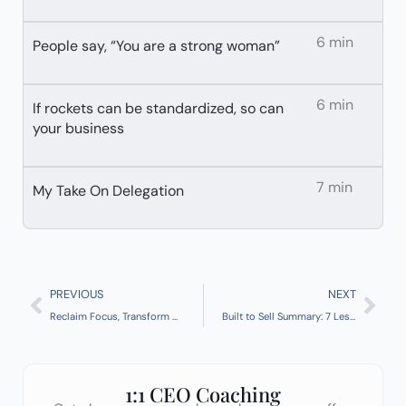
6 min
People say, “You are a strong woman”
6 min
If rockets can be standardized, so can
your business
7 min
My Take On Delegation
Prev
Nex
PREVIOUS
NEXT
Reclaim Focus, Transform Outcomes: Deep Work by Cal Newport
Built to Sell Summary: 7 Lessons for Founders Who Want to Build a Buyable Business
1:1 CEO Coaching