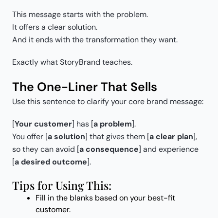
This message starts with the problem.
It offers a clear solution.
And it ends with the transformation they want.
Exactly what StoryBrand teaches.
The One-Liner That Sells
Use this sentence to clarify your core brand message:
[
Your customer
] has [
a problem
].
You offer [
a solution
] that gives them [
a clear plan
],
so they can avoid [
a consequence
] and experience
[
a desired outcome
].
Tips for Using This:
Fill in the blanks based on your best-fit
customer.