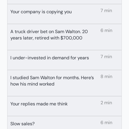
7 min
Your company is copying you
6 min
A truck driver bet on Sam Walton. 20
years later, retired with $700,000
7 min
I under-invested in demand for years
8 min
I studied Sam Walton for months. Here’s
how his mind worked
2 min
Your replies made me think
6 min
Slow sales?