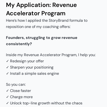
My Application: Revenue
Accelerator Program
Here’s how I applied the StoryBrand formula to
reposition one of my coaching offers:
Founders, struggling to grow revenue
consistently?
Inside my Revenue Accelerator Program, I help you:
✓ Redesign your offer
✓ Sharpen your positioning
✓ Install a simple sales engine
So you can:
✓ Close faster
✓ Charge more
✓ Unlock top-line growth without the chaos