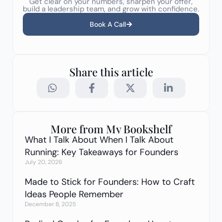
Get clear on your numbers, sharpen your offer,
build a leadership team, and grow with confidence.
Book A Call
Share this article
More from My Bookshelf
What I Talk About When I Talk About
Running: Key Takeaways for Founders
July 20, 2026
Made to Stick for Founders: How to Craft
Ideas People Remember
December 8, 2025