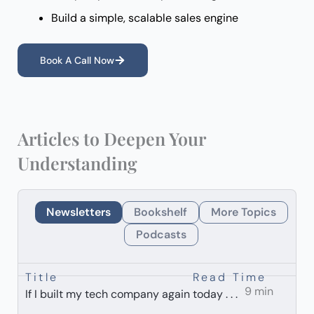
Build a simple, scalable sales engine
Book A Call Now
Articles to Deepen Your
Understanding
Newsletters
Bookshelf
More Topics
Podcasts
Title
Read Time
9 min
If I built my tech company again today . . .