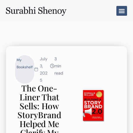
Skip
to
content
July
3
My
3,
min
Bookshelf
202
read
5
The One-
Liner That
Sells: How
StoryBrand
Helped Me
Clarify My