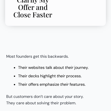
Offer and
Close Faster
Most founders get this backwards.
Their websites talk about
their
journey.
Their decks highlight
their
process.
Their offers emphasize
their
features.
But customers don’t care about your story.
They care about solving their problem.