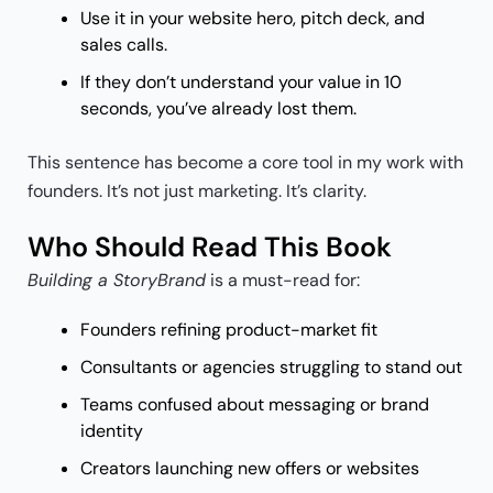
Use it in your website hero, pitch deck, and
sales calls.
If they don’t understand your value in 10
seconds, you’ve already lost them.
This sentence has become a core tool in my work with
founders. It’s not just marketing. It’s clarity.
Who Should Read This Book
Building a StoryBrand
is a must-read for:
Founders refining product-market fit
Consultants or agencies struggling to stand out
Teams confused about messaging or brand
identity
Creators launching new offers or websites