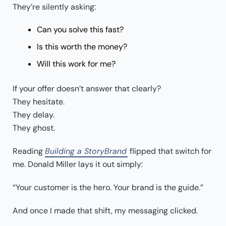
They’re silently asking:
Can you solve this fast?
Is this worth the money?
Will this work for me?
If your offer doesn’t answer that clearly?
They hesitate.
They delay.
They ghost.
Reading
Building a StoryBrand
flipped that switch for
me. Donald Miller lays it out simply:
“Your customer is the hero. Your brand is the guide.”
And once I made that shift, my messaging clicked.