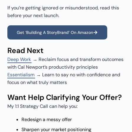
If you’re getting ignored or misunderstood, read this
before your next launch.
Get ‘Building A StoryBrand’ On Amazon
Read Next
Deep Work
→ Reclaim focus and transform outcomes
with Cal Newport’s productivity principles
Essentialism
→ Learn to say no with confidence and
focus on what truly matters
Want Help Clarifying Your Offer?
My 1:1 Strategy Call can help you:
Redesign a messy offer
Sharpen your market positioning